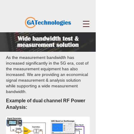
Wide bandwidth test &
measurement solution
As the measurement bandwidth has
increased significantly in the 5G era, cost of
the measurement equipment has also
increased. We are providing an economical
signal measurement & analysis solution
while supporting a wide measurement
bandwidth.
Example of dual channel RF Power
Analysis: