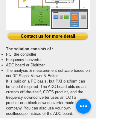
Contact us for more detail
The solution consists of :
PC, the controller
Frequency converter
ADC board or Digitizer
The analysis & measurement software based on
our RF Signal Viewer & Editor
It is built on a PC basis, but PXI platform can
be used if required. The ADC board utilizes an
custom off-the-shelf, COTS product, and the
frequency downconverter uses an COTS
product or a block downconverter made by our
company. You can also use your own
oscilloscope instead of the ADC board.
Application:
Wideband RF Power Analysis