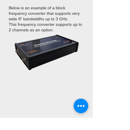
Below is an example of a block
frequency converter that supports very
wide IF bandwidths up to 3 GHz.
This frequency converter supports up to
2 channels as an option.