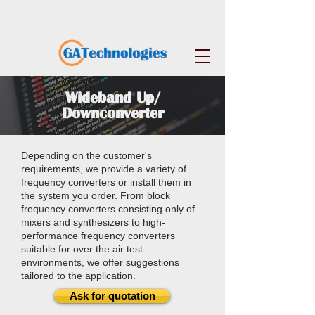
Wideband Up/
Downconverter
Depending on the customer's
requirements, we provide a variety of
frequency converters or install them in
the system you order. From block
frequency converters consisting only of
mixers and synthesizers to high-
performance frequency converters
suitable for over the air test
environments, we offer suggestions
tailored to the application.
Ask for quotation