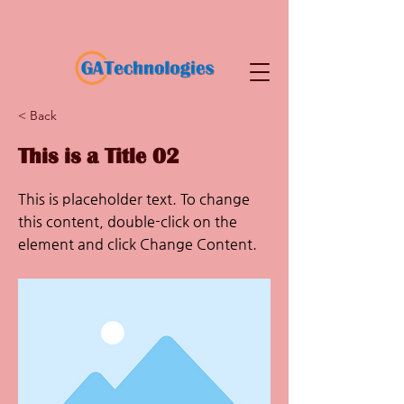
< Back
This is a Title 02
This is placeholder text. To change
this content, double-click on the
element and click Change Content.