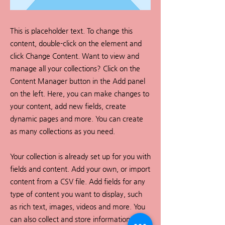
This is placeholder text. To change this
content, double-click on the element and
click Change Content. Want to view and
manage all your collections? Click on the
Content Manager button in the Add panel
on the left. Here, you can make changes to
your content, add new fields, create
dynamic pages and more. You can create
as many collections as you need.
Your collection is already set up for you with
fields and content. Add your own, or import
content from a CSV file. Add fields for any
type of content you want to display, such
as rich text, images, videos and more. You
can also collect and store information from